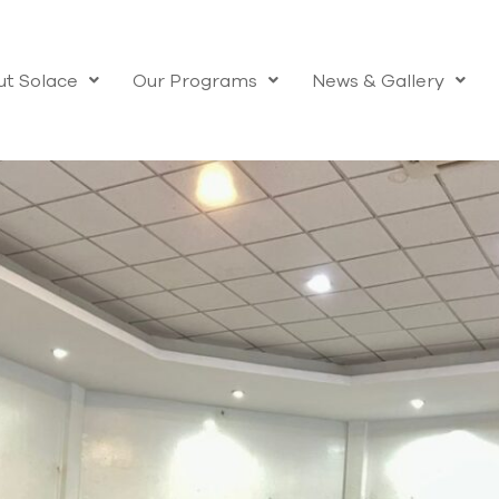
t Solace
Our Programs
News & Gallery