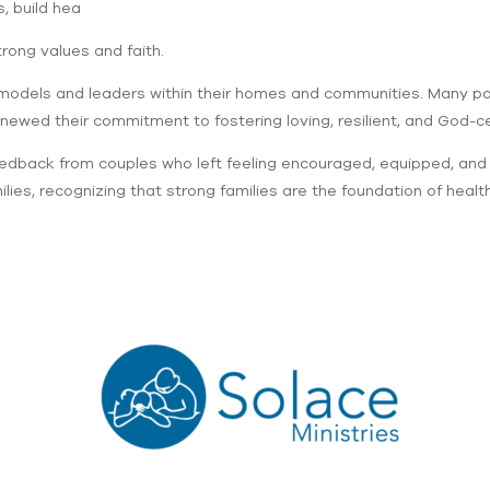
, build hea
trong values and faith.
models and leaders within their homes and communities. Many par
newed their commitment to fostering loving, resilient, and God-ce
edback from couples who left feeling encouraged, equipped, and in
es, recognizing that strong families are the foundation of healt