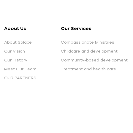
About Us
Our Services
About Solace
Compassionate Ministries
Our Vision
Childcare and development
Our History
Community-based development
Meet Our Team
Treatment and health care
OUR PARTNERS