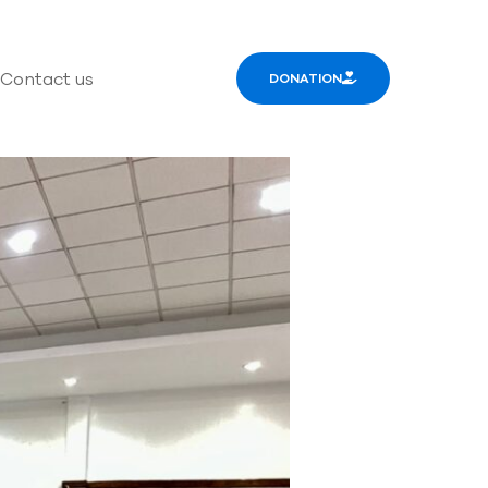
Contact us
DONATION