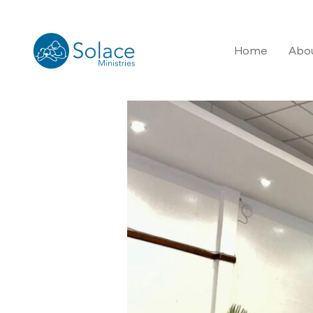
Home
Abou