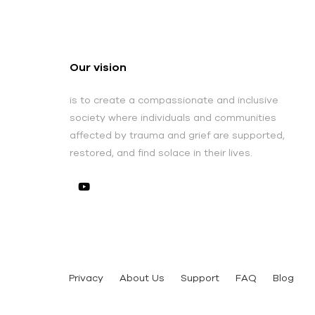
Our vision
is to create a compassionate and inclusive
society where individuals and communities
affected by trauma and grief are supported,
restored, and find solace in their lives.
Privacy
About Us
Support
FAQ
Blog