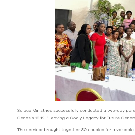
Solace Ministries successfully conducted a two-day pare
Genesis 18:19: “Leaving a Godly Legacy for Future Genera
The seminar brought together 50 couples for a valuable ti