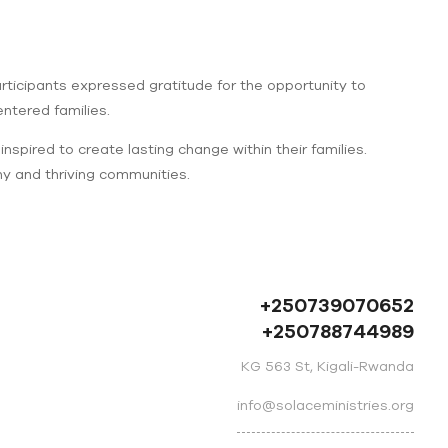
ticipants expressed gratitude for the opportunity to
ntered families.
spired to create lasting change within their families.
hy and thriving communities.
+250739070652
+250788744989
KG 563 St, Kigali-Rwanda
info@solaceministries.org