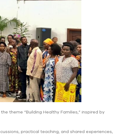
he theme “Building Healthy Families,” inspired by
iscussions, practical teaching, and shared experiences,