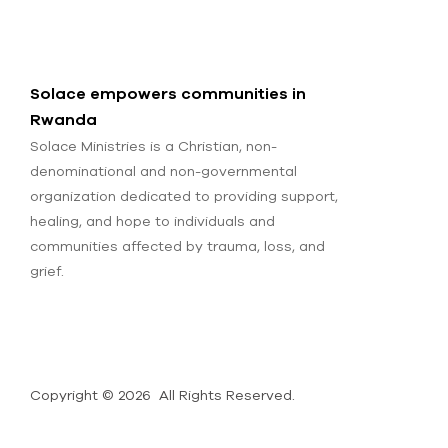
Solace empowers communities in
Rwanda
Solace Ministries is a Christian, non-
denominational and non-governmental
organization dedicated to providing support,
healing, and hope to individuals and
communities affected by trauma, loss, and
grief.
Copyright © 2026 All Rights Reserved.