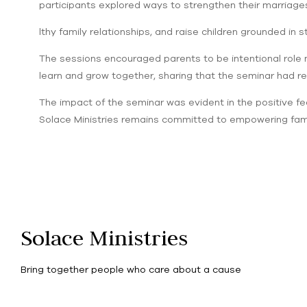
participants explored ways to strengthen their marriages
lthy family relationships, and raise children grounded in s
The sessions encouraged parents to be intentional role 
learn and grow together, sharing that the seminar had re
The impact of the seminar was evident in the positive fe
Solace Ministries remains committed to empowering famili
Solace Ministries
Bring together people who care about a cause