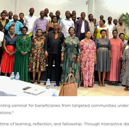
nting seminar for beneficiaries from targeted communities under t
tions.”
me of learning, reflection, and fellowship. Through interactive d