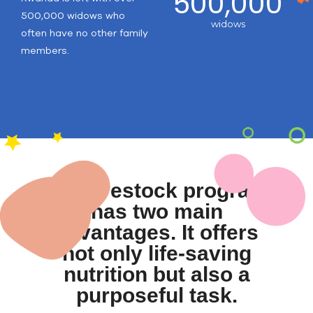
500,000
500,000 widows who
widows
often have no other family
members.
Our livestock program
has two main
advantages. It offers
not only life-saving
nutrition but also a
purposeful task.