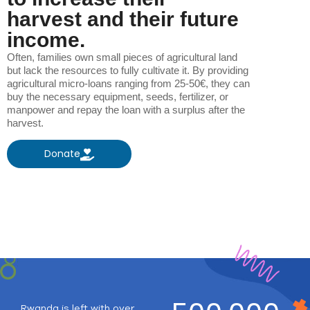
harvest and their future
income.
Often, families own small pieces of agricultural land
but lack the resources to fully cultivate it. By providing
agricultural micro-loans ranging from 25-50€, they can
buy the necessary equipment, seeds, fertilizer, or
manpower and repay the loan with a surplus after the
harvest.
Donate
Rwanda is left with over