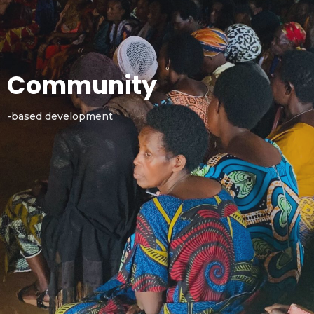
Community
-based development