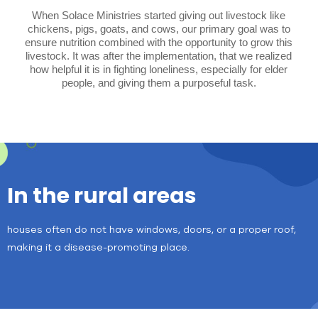
When Solace Ministries started giving out livestock like
chickens, pigs, goats, and cows, our primary goal was to
ensure nutrition combined with the opportunity to grow this
livestock. It was after the implementation, that we realized
how helpful it is in fighting loneliness, especially for elder
people, and giving them a purposeful task.
In the rural areas
houses often do not have windows, doors, or a proper roof,
making it a disease-promoting place.