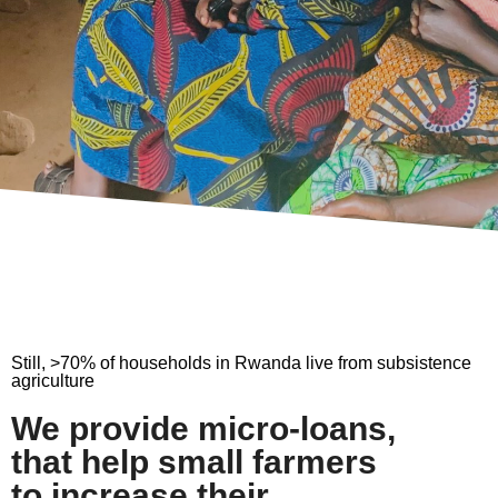
Still, >70% of households in Rwanda live from subsistence
agriculture
We provide micro-loans,
that help small farmers
to increase their