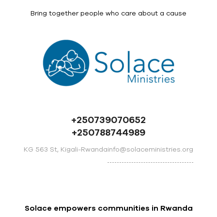
Bring together people who care about a cause
+250739070652
+250788744989
info@solaceministries.org
KG 563 St, Kigali-Rwanda
Solace empowers communities in Rwanda