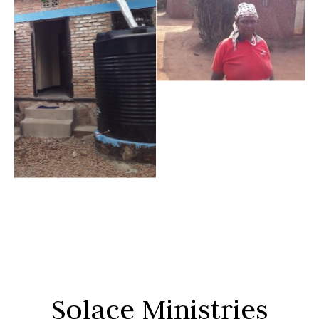
Solace Ministries