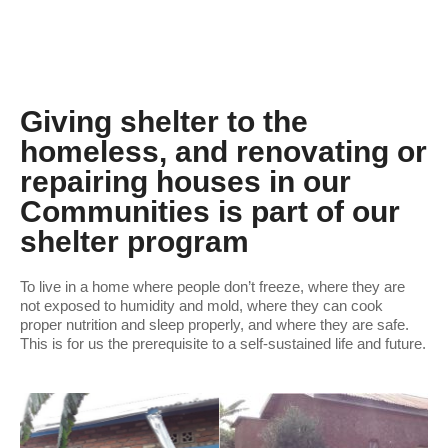
Giving shelter to the
homeless, and renovating or
repairing houses in our
Communities is part of our
shelter program
To live in a home where people don’t freeze, where they are
not exposed to humidity and mold, where they can cook
proper nutrition and sleep properly, and where they are safe.
This is for us the prerequisite to a self-sustained life and future.