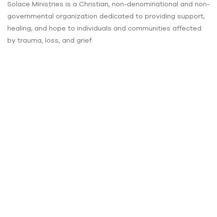
Solace Ministries is a Christian, non-denominational and non-
governmental organization dedicated to providing support,
healing, and hope to individuals and communities affected
by trauma, loss, and grief.
Our vision
is to create a compassionate and inclusive society where
individuals and communities affected by trauma and grief
are supported, restored, and find solace in their lives.
About Us
About Solace
Our Vision