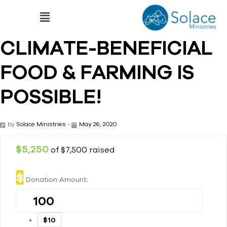
CLIMATE-BENEFICIAL
FOOD & FARMING IS
POSSIBLE!
by
Solace Ministries
-
May 26, 2020
$5,250
of
$7,500
raised
$
Donation Amount:
$10