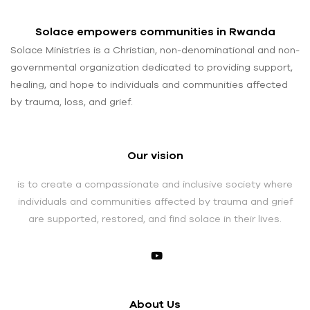
Solace empowers communities in Rwanda
Solace Ministries is a Christian, non-denominational and non-
governmental organization dedicated to providing support,
healing, and hope to individuals and communities affected
by trauma, loss, and grief.
Our vision
is to create a compassionate and inclusive society where
individuals and communities affected by trauma and grief
are supported, restored, and find solace in their lives.
About Us