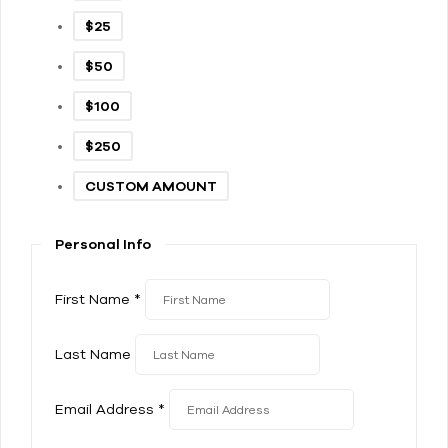
$25
$50
$100
$250
CUSTOM AMOUNT
Personal Info
First Name
*
Last Name
Email Address
*