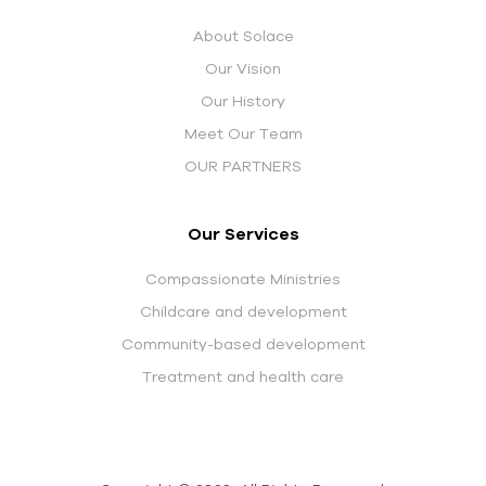
About Solace
Our Vision
Our History
Meet Our Team
OUR PARTNERS
Our Services
Compassionate Ministries
Childcare and development
Community-based development
Treatment and health care