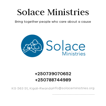
Solace Ministries
Bring together people who care about a cause
+250739070652
+250788744989
info@solaceministries.org
KG 563 St, Kigali-Rwanda