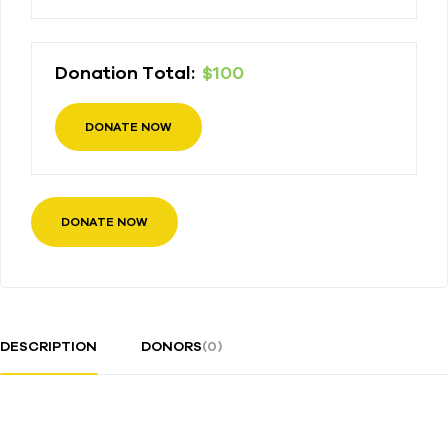
Donation Total:
$100
DONATE NOW
DESCRIPTION
DONORS
(0)